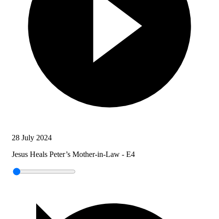
28 July 2024
Jesus Heals Peter’s Mother-in-Law - E4