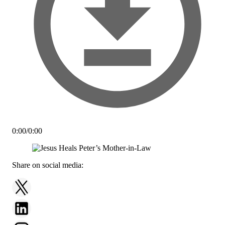
0:00
/
0:00
Share on social media: