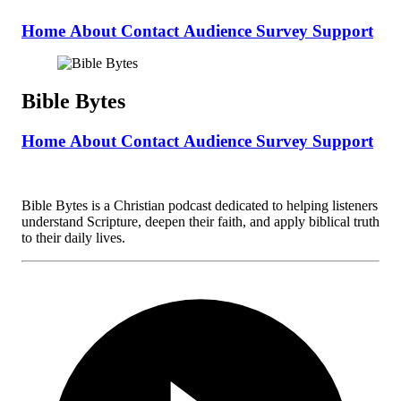
Home
About
Contact
Audience Survey
Support
Bible Bytes
Home
About
Contact
Audience Survey
Support
Bible Bytes is a Christian podcast dedicated to helping listeners
understand Scripture, deepen their faith, and apply biblical truth
to their daily lives.