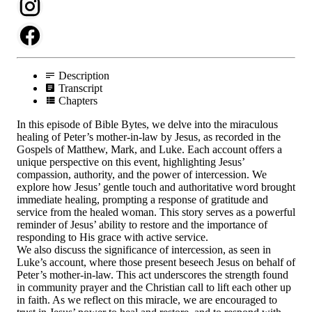
Description
Transcript
Chapters
In this episode of Bible Bytes, we delve into the miraculous
healing of Peter’s mother-in-law by Jesus, as recorded in the
Gospels of Matthew, Mark, and Luke. Each account offers a
unique perspective on this event, highlighting Jesus’
compassion, authority, and the power of intercession. We
explore how Jesus’ gentle touch and authoritative word brought
immediate healing, prompting a response of gratitude and
service from the healed woman. This story serves as a powerful
reminder of Jesus’ ability to restore and the importance of
responding to His grace with active service.
We also discuss the significance of intercession, as seen in
Luke’s account, where those present beseech Jesus on behalf of
Peter’s mother-in-law. This act underscores the strength found
in community prayer and the Christian call to lift each other up
in faith. As we reflect on this miracle, we are encouraged to