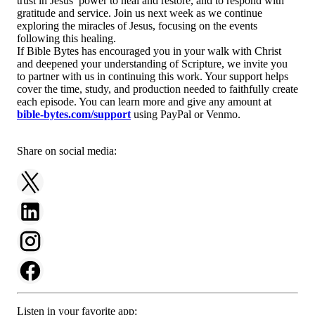
trust in Jesus’ power to heal and restore, and to respond with
gratitude and service. Join us next week as we continue
exploring the miracles of Jesus, focusing on the events
following this healing.
If Bible Bytes has encouraged you in your walk with Christ
and deepened your understanding of Scripture, we invite you
to partner with us in continuing this work. Your support helps
cover the time, study, and production needed to faithfully create
each episode. You can learn more and give any amount at
bible-bytes.com/support
using PayPal or Venmo.
Share on social media:
Listen in your favorite app: