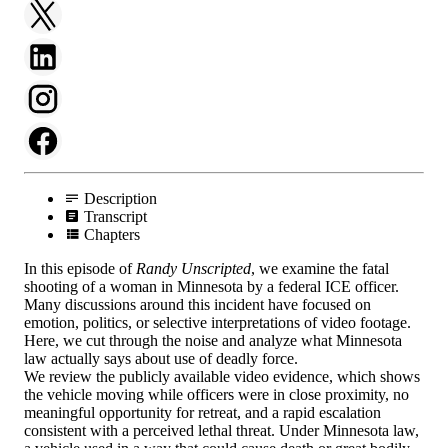
Description
Transcript
Chapters
In this episode of
Randy Unscripted
, we examine the fatal
shooting of a woman in Minnesota by a federal ICE officer.
Many discussions around this incident have focused on
emotion, politics, or selective interpretations of video footage.
Here, we cut through the noise and analyze what Minnesota
law actually says about use of deadly force.
We review the publicly available video evidence, which shows
the vehicle moving while officers were in close proximity, no
meaningful opportunity for retreat, and a rapid escalation
consistent with a perceived lethal threat. Under Minnesota law,