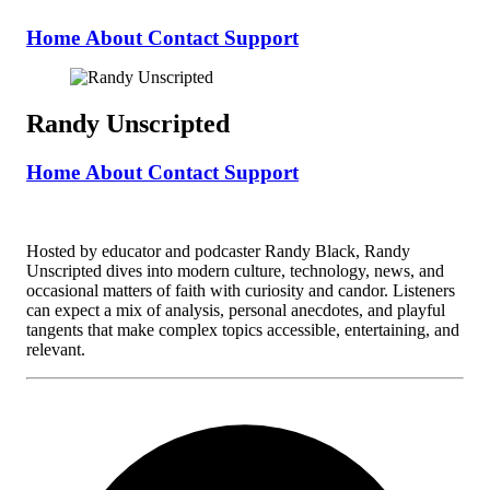
Home
About
Contact
Support
Randy Unscripted
Home
About
Contact
Support
Hosted by educator and podcaster Randy Black, Randy
Unscripted dives into modern culture, technology, news, and
occasional matters of faith with curiosity and candor. Listeners
can expect a mix of analysis, personal anecdotes, and playful
tangents that make complex topics accessible, entertaining, and
relevant.