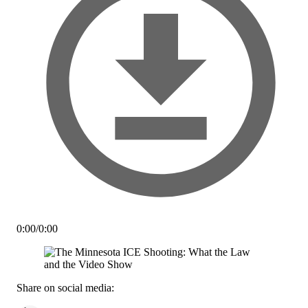
0:00
/
0:00
Share on social media: