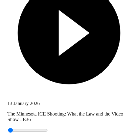
13 January 2026
The Minnesota ICE Shooting: What the Law and the Video
Show - E36