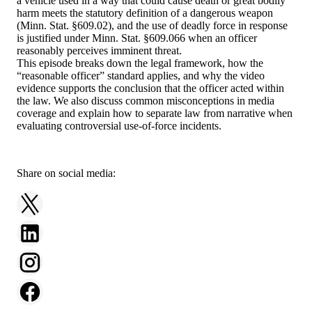
a vehicle used in a way that could cause death or great bodily
harm meets the statutory definition of a dangerous weapon
(Minn. Stat. §609.02), and the use of deadly force in response
is justified under Minn. Stat. §609.066 when an officer
reasonably perceives imminent threat.
This episode breaks down the legal framework, how the
“reasonable officer” standard applies, and why the video
evidence supports the conclusion that the officer acted within
the law. We also discuss common misconceptions in media
coverage and explain how to separate law from narrative when
evaluating controversial use-of-force incidents.
Share on social media: