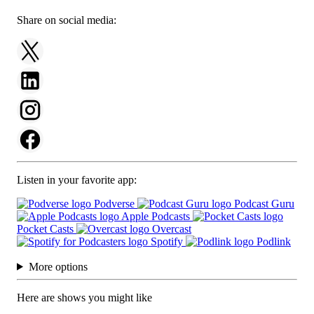
Share on social media:
Listen in your favorite app:
Podverse
Podcast Guru
Apple Podcasts
Pocket Casts
Overcast
Spotify
Podlink
More options
Here are shows you might like