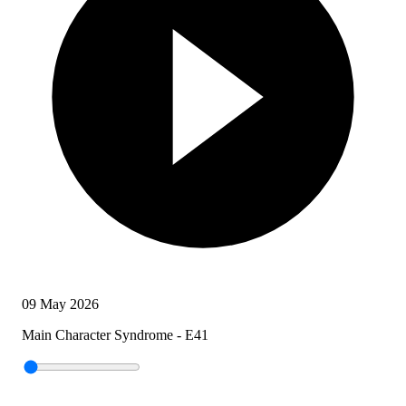
09 May 2026
Main Character Syndrome - E41