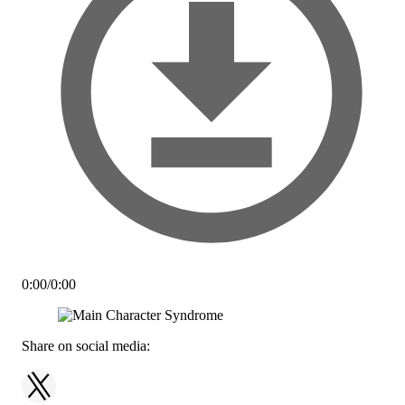
0:00
/
0:00
Share on social media: