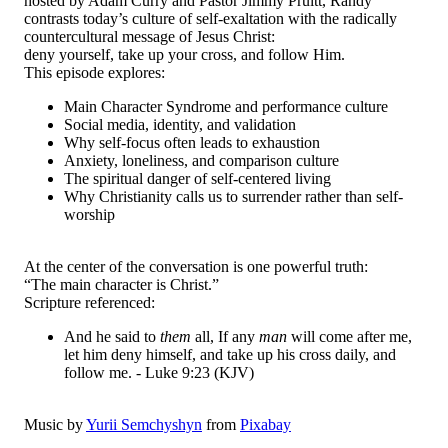
hosted by Adam Curry and Pastor Jimmy Pruitt, Randy
contrasts today’s culture of self-exaltation with the radically
countercultural message of Jesus Christ:
deny yourself, take up your cross, and follow Him.
This episode explores:
Main Character Syndrome and performance culture
Social media, identity, and validation
Why self-focus often leads to exhaustion
Anxiety, loneliness, and comparison culture
The spiritual danger of self-centered living
Why Christianity calls us to surrender rather than self-
worship
At the center of the conversation is one powerful truth:
“The main character is Christ.”
Scripture referenced:
And he said to
them
all, If any
man
will come after me,
let him deny himself, and take up his cross daily, and
follow me. - Luke 9:23 (KJV)
Music by
Yurii Semchyshyn
from
Pixabay