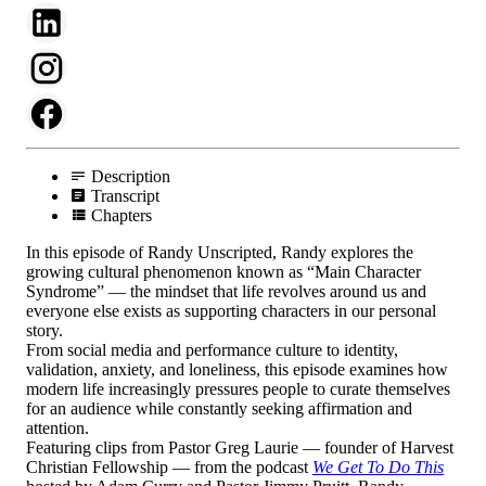
Description
Transcript
Chapters
In this episode of Randy Unscripted, Randy explores the
growing cultural phenomenon known as “Main Character
Syndrome” — the mindset that life revolves around us and
everyone else exists as supporting characters in our personal
story.
From social media and performance culture to identity,
validation, anxiety, and loneliness, this episode examines how
modern life increasingly pressures people to curate themselves
for an audience while constantly seeking affirmation and
attention.
Featuring clips from Pastor Greg Laurie — founder of Harvest
Christian Fellowship — from the podcast
We Get To Do This