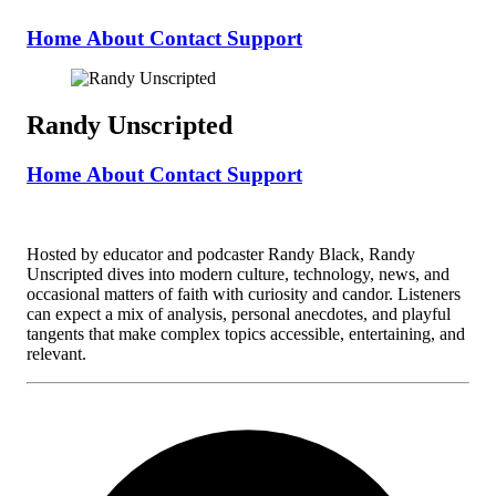
Home
About
Contact
Support
Randy Unscripted
Home
About
Contact
Support
Hosted by educator and podcaster Randy Black, Randy
Unscripted dives into modern culture, technology, news, and
occasional matters of faith with curiosity and candor. Listeners
can expect a mix of analysis, personal anecdotes, and playful
tangents that make complex topics accessible, entertaining, and
relevant.